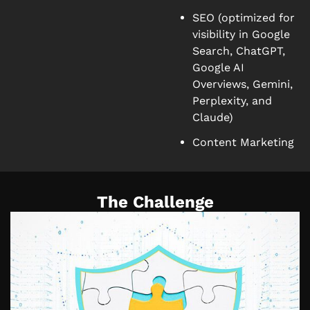
SEO (optimized for
visibility in Google
Search, ChatGPT,
Google AI
Overviews, Gemini,
Perplexity, and
Claude)
Content Marketing
The Challenge