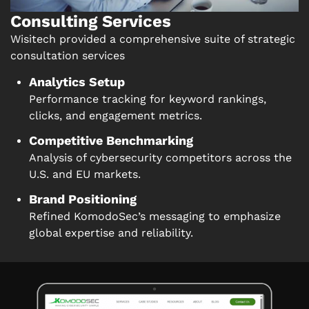
Consulting Services
Wisitech provided a comprehensive suite of strategic
consultation services
Analytics Setup
Performance tracking for keyword rankings,
clicks, and engagement metrics.
Competitive Benchmarking
Analysis of cybersecurity competitors across the
U.S. and EU markets.
Brand Positioning
Refined KomodoSec’s messaging to emphasize
global expertise and reliability.