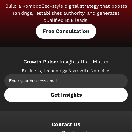
Build a KomodoSec-style digital strategy that boosts
rankings,
establishes authority, and generates
qualified B2B leads.
Free Consultation
Growth Pulse:
Insights that Matter
Business, technology & growth. No noise.
Get Insights
Contact Us