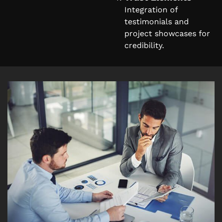
Integration of
testimonials and
project showcases for
credibility.