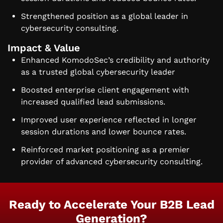
Strengthened position as a global leader in
cybersecurity consulting.
Impact & Value
Enhanced KomodoSec’s credibility and authority
as a trusted global cybersecurity leader
Boosted enterprise client engagement with
increased qualified lead submissions.
Improved user experience reflected in longer
session durations and lower bounce rates.
Reinforced market positioning as a premier
provider of advanced cybersecurity consulting.
Ready to Accelerate Your B2B Lead
Generation?