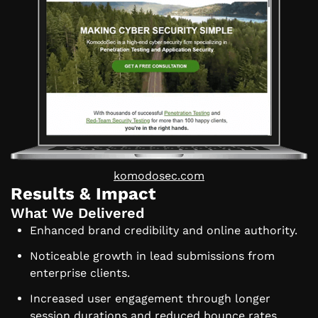
komodosec.com
Results & Impact
What We Delivered
Enhanced brand credibility and online authority.
Noticeable growth in lead submissions from
enterprise clients.
Increased user engagement through longer
session durations and reduced bounce rates.