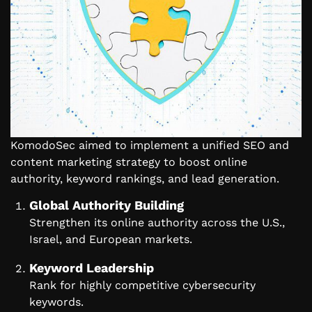
KomodoSec aimed to implement a unified SEO and
content marketing strategy to boost online
authority, keyword rankings, and lead generation.
Global Authority Building
Strengthen its online authority across the U.S.,
Israel, and European markets.
Keyword Leadership
Rank for highly competitive cybersecurity
keywords.