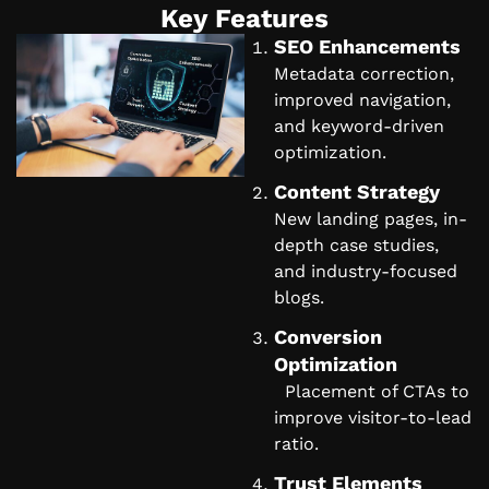
Key Features
SEO Enhancements
Metadata correction,
improved navigation,
and keyword-driven
optimization.
Content Strategy
New landing pages, in-
depth case studies,
and industry-focused
blogs.
Conversion
Optimization
Placement of CTAs to
improve visitor-to-lead
ratio.
Trust Elements