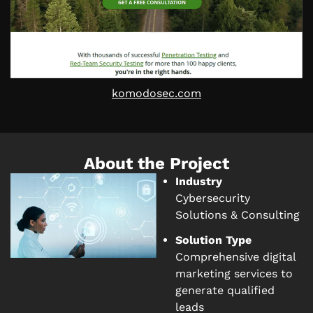
komodosec.com
About the Project
Industry
Cybersecurity
Solutions & Consulting
Solution Type
Comprehensive digital
marketing services to
generate qualified
leads