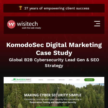
27 years
of empowering client success
KomodoSec Digital Marketing
Case Study
Global B2B Cybersecurity Lead Gen & SEO
Strategy