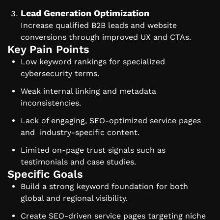
Lead Generation Optimization
Increase qualified B2B leads and website
conversions through improved UX and CTAs.
Key Pain Points
Low keyword rankings for specialized
cybersecurity terms.
Weak internal linking and metadata
inconsistencies.
Lack of engaging, SEO-optimized service pages
and industry-specific content.
Limited on-page trust signals such as
testimonials and case studies.
Specific Goals
Build a strong keyword foundation for both
global and regional visibility.
Create SEO-driven service pages targeting niche