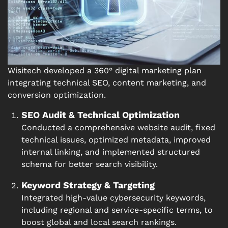
Wisitech developed a 360° digital marketing plan
integrating technical SEO, content marketing, and
conversion optimization.
SEO Audit & Technical Optimization
Conducted a comprehensive website audit, fixed
technical issues, optimized metadata, improved
internal linking, and implemented structured
schema for better search visibility.
Keyword Strategy & Targeting
Integrated high-value cybersecurity keywords,
including regional and service-specific terms, to
boost global and local search rankings.