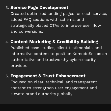
Service Page Development
Created optimized landing pages for each service,
added FAQ sections with schema, and
strategically placed CTAs to improve user flow
and conversions.
Content Marketing & Credibility Building
Published case studies, client testimonials, and
informative content to position KomodoSec as an
authoritative and trustworthy cybersecurity
provider.
Engagement & Trust Enhancement
Focused on clear, technical, and transparent
content to strengthen user engagement and
elevate brand authority globally.