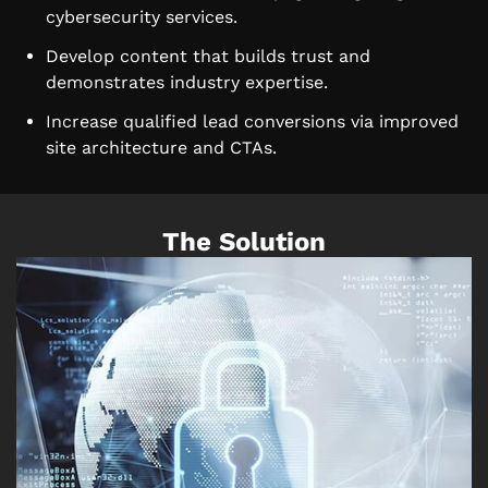
cybersecurity services.
Develop content that builds trust and
demonstrates industry expertise.
Increase qualified lead conversions via improved
site architecture and CTAs.
The Solution