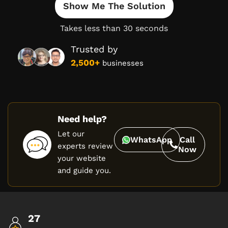
Show Me The Solution
Takes less than 30 seconds
Trusted by
2,500+
businesses
Need help?
Let our
WhatsApp
Call
experts review
Now
your website
and guide you.
27