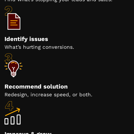
Identify issues
What’s hurting conversions.
Recommend solution
Redesign, increase speed, or both.