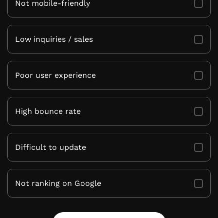
Not mobile-friendly
Low inquiries / sales
Poor user experience
High bounce rate
Difficult to update
Not ranking on Google