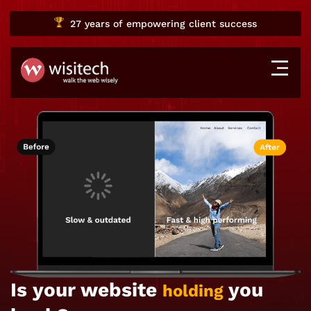
27 years
of empowering client success
Is your website
you
holding