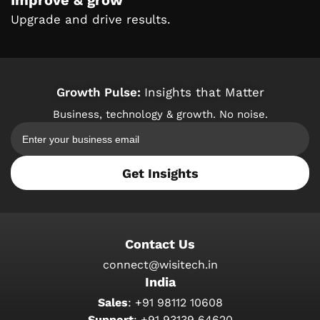
Improve & grow
Upgrade and drive results.
Growth Pulse:
Insights that Matter
Business, technology & growth. No noise.
Get Insights
Contact Us
connect@wisitech.in
India
Sales
:
+91 98112 10608
Support
:
+91 93139 64620