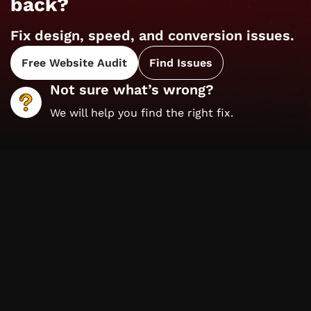
back?
Fix design, speed, and conversion issues.
Free Website Audit
Find Issues
Not sure what’s wrong?
We will help you find the right fix.