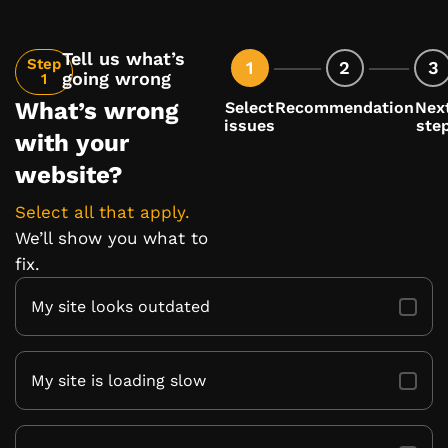
Tell us what’s
Step
1
2
3
going wrong
1
What’s wrong
Select
Recommendation
Nex
issues
ste
with your
website?
Select all that apply.
We’ll show you what to
fix.
My site looks outdated
My site is loading slow