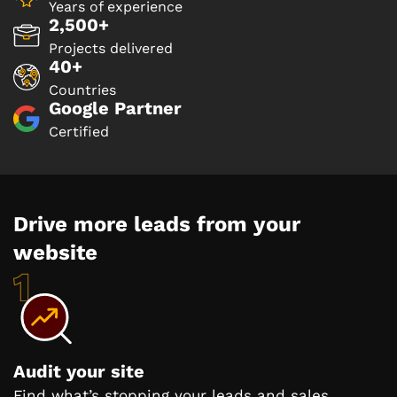
Years of experience
2,500+
Projects delivered
40+
Countries
Google Partner
Certified
Drive more leads from your
website
Audit your site
Find what’s stopping your leads and sales.