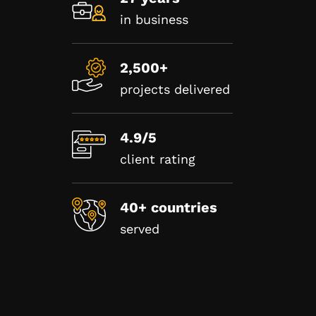
in business
2,500+
projects delivered
4.9/5
client rating
40+ countries
served