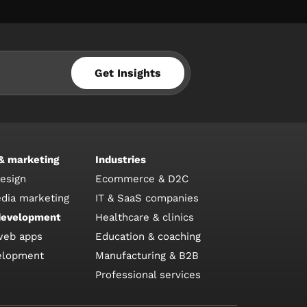
Get Insights
 & marketing
Industries
design
Ecommerce & D2C
edia marketing
IT & SaaS companies
development
Healthcare & clinics
web apps
Education & coaching
elopment
Manufacturing & B2B
Professional services