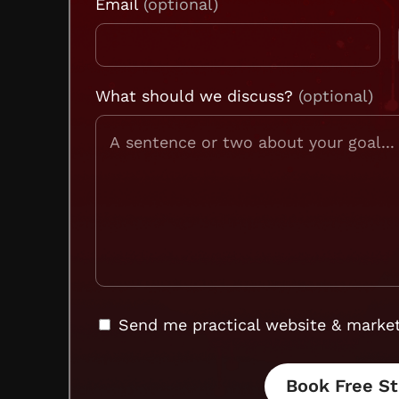
Email
What should we discuss?
Send me practical website & market
Book Free St