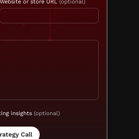
Website or store URL
ing insights
(optional)
rategy Call