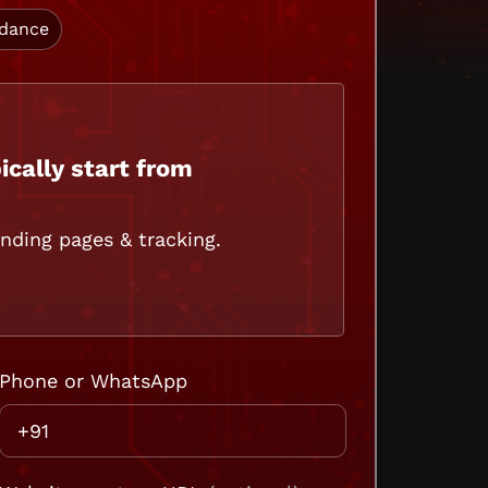
idance
ically start from
ding pages & tracking.
Phone or WhatsApp