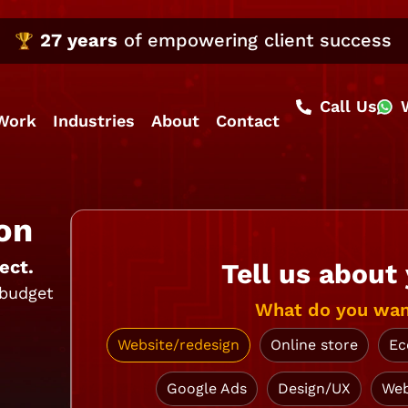
27 years
of empowering client success
Call Us
Work
Industries
About
Contact
on
ect.
Tell us about
 budget
What do you wan
Website/redesign
Online store
Ec
Google Ads
Design/UX
Web