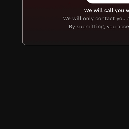
We will call you 
We will only contact you 
By submitting, you acc