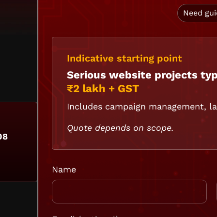
Need gu
Indicative starting point
Serious website projects typ
₹2 lakh + GST
Includes campaign management, lan
Quote depends on scope.
08
Name