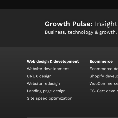
Growth Pulse:
Insight
Business, technology & growth.
Web design & development
Ecommerce
Website development
Ecommerce de
UI/UX design
Shopify devel
Website redesign
WooCommerce
Landing page design
CS-Cart deve
Site speed optimization