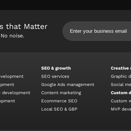
s that Matter
 No noise.
SEO & growth
Creative
velopment
SEO services
Graphic 
opment
Google Ads management
Social m
 development
Content marketing
Custom 
lopment
Ecommerce SEO
Custom 
Local SEO & GBP
MVP dev