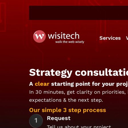
Services
Strategy consultati
A
clear
starting point for your proj
In 30 minutes, get clarity on priorities,
expectations & the next step.
Our simple 3 step process
Request
Tell us about your project