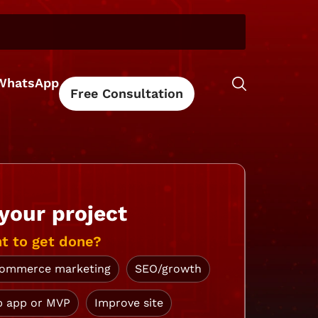
WhatsApp
Free Consultation
 your project
t to get done?
ommerce marketing
SEO/growth
 app or MVP
Improve site