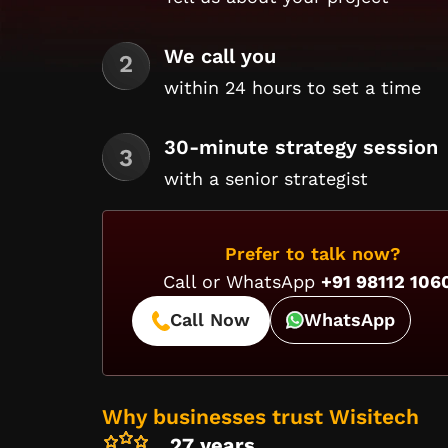
We call you
within 24 hours to set a time
30-minute strategy session
with a senior strategist
Prefer to talk now?
Call or WhatsApp
+91 98112 106
Call Now
WhatsApp
Why businesses trust Wisitech
27 years