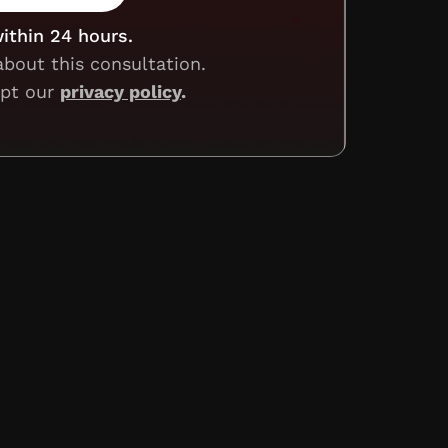
within 24 hours.
about this consultation.
ept our
privacy policy
.