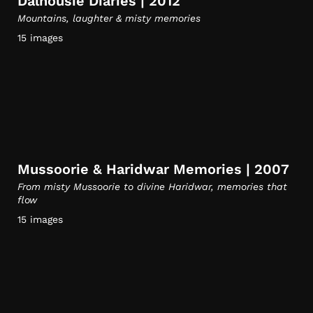
Dalhousie Diaries | 2012
Mountains, laughter & misty memories
15 images
Mussoorie & Haridwar Memories | 2007
From misty Mussoorie to divine Haridwar, memories that
flow
15 images