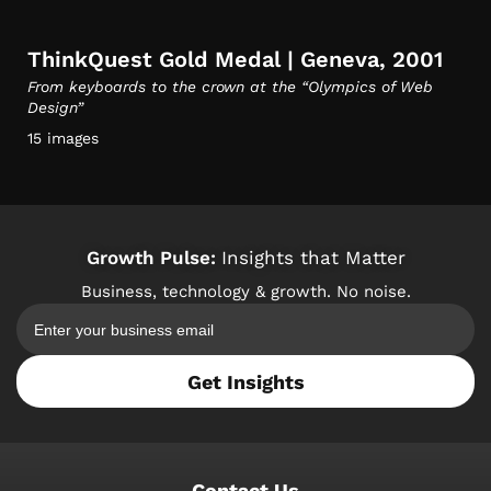
ThinkQuest Gold Medal | Geneva, 2001
From keyboards to the crown at the “Olympics of Web
Design”
15 images
Growth Pulse:
Insights that Matter
Business, technology & growth. No noise.
Get Insights
Contact Us