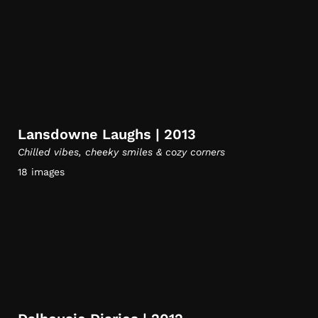
Lansdowne Laughs | 2013
Chilled vibes, cheeky smiles & cozy corners
18 images