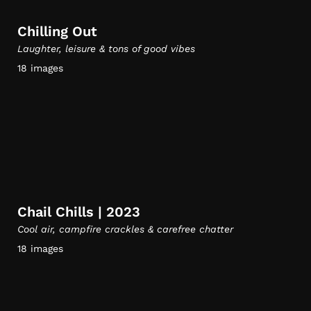
Chilling Out
Laughter, leisure & tons of good vibes
18 images
Chail Chills | 2023
Cool air, campfire crackles & carefree chatter
18 images