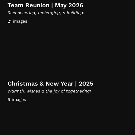
Team Reunion | May 2026
Reconnecting, recharging, rebuilding!
21 images
Christmas & New Year | 2025
Warmth, wishes & the joy of togethering!
9 images