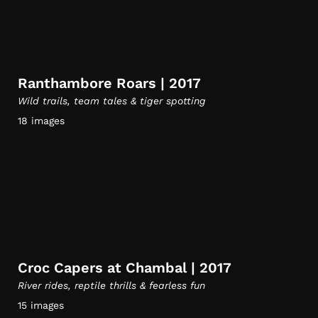
Ranthambore Roars | 2017
Wild trails, team tales & tiger spotting
18 images
Croc Capers at Chambal | 2017
River rides, reptile thrills & fearless fun
15 images