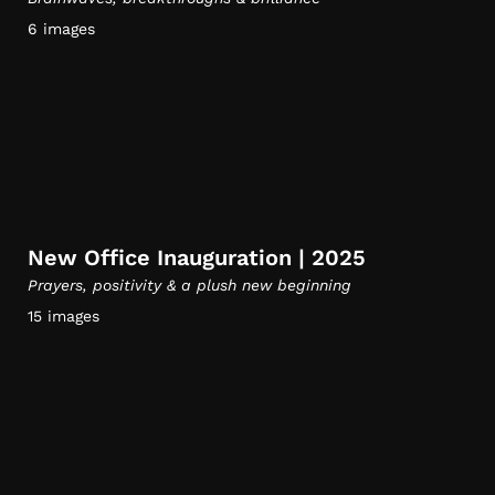
6 images
New Office Inauguration | 2025
Prayers, positivity & a plush new beginning
15 images