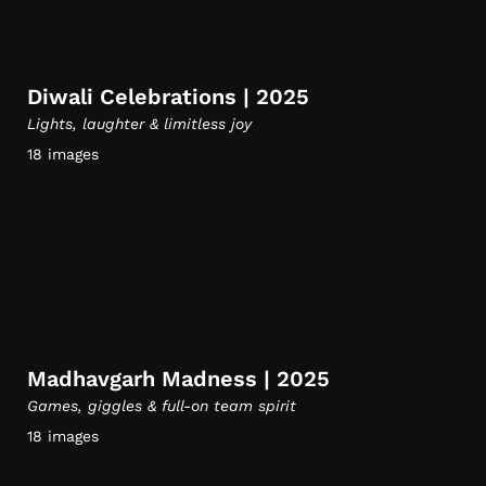
Diwali Celebrations | 2025
Lights, laughter & limitless joy
18 images
Madhavgarh Madness | 2025
Games, giggles & full-on team spirit
18 images