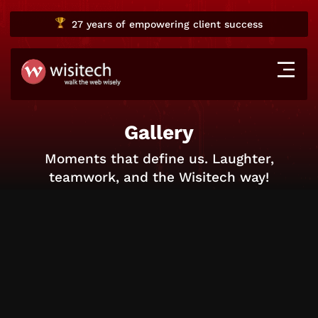
27 years
of empowering client success
Gallery
Moments that define us. Laughter,
teamwork, and the Wisitech way!