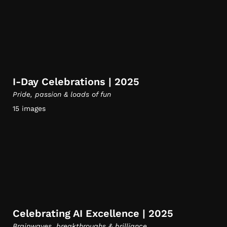
I-Day Celebrations | 2025
Pride, passion & loads of fun
15 images
Celebrating AI Excellence | 2025
Brainwaves, breakthroughs & brilliance