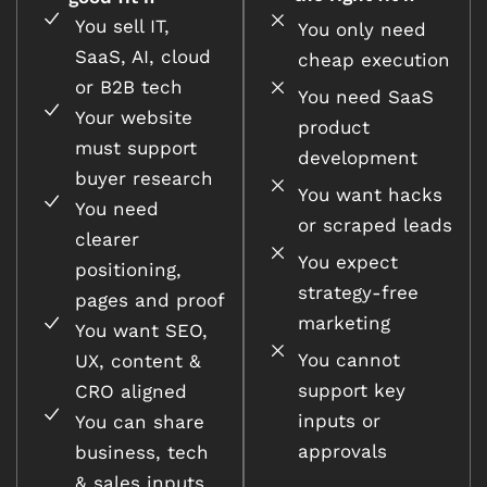
You sell IT,
You only need
SaaS, AI, cloud
cheap execution
or B2B tech
You need SaaS
Your website
product
must support
development
buyer research
You want hacks
You need
or scraped leads
clearer
You expect
positioning,
strategy-free
pages and proof
marketing
You want SEO,
You cannot
UX, content &
support key
CRO aligned
inputs or
You can share
approvals
business, tech
& sales inputs