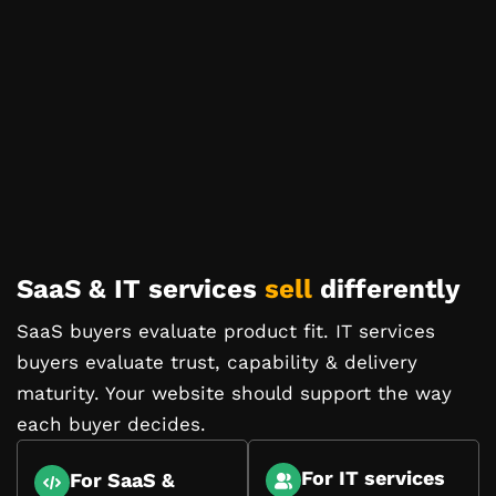
SaaS & IT services
sell
differently
SaaS buyers evaluate product fit. IT services
buyers evaluate trust, capability & delivery
maturity. Your website should support the way
each buyer decides.
For IT services
For SaaS &