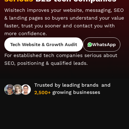
Wisitech improves your website, messaging, SEO
& landing pages so buyers understand your value
faster, trust you sooner and contact you with
more confidence.
Tech Website & Growth Audit
WhatsApp
For established tech companies serious about
SEO, positioning & qualified leads.
Trusted by leading brands
and
growing businesses
2,500+