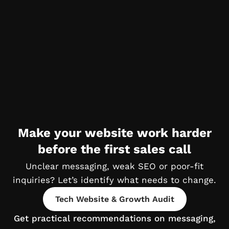
Make your website work harder
before the first sales call
Unclear messaging, weak SEO or poor-fit
inquiries?
Let’s identify what needs to change.
Tech Website & Growth Audit
Get practical recommendations on
messaging,