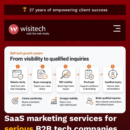
27 years
of empowering client success
SaaS marketing services for
serious
B2B tech companies