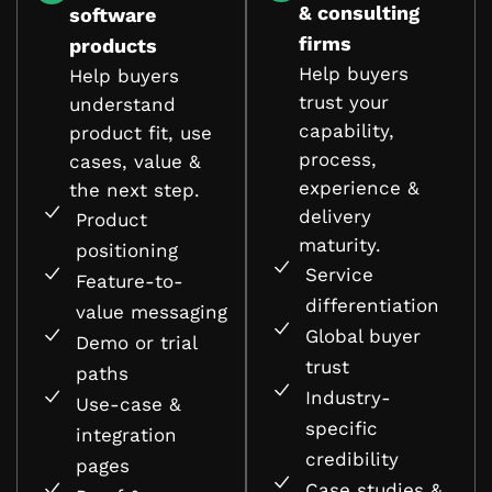
& consulting
software
firms
products
Help buyers
Help buyers
trust your
understand
capability,
product fit, use
process,
cases, value &
experience &
the next step.
delivery
Product
maturity.
positioning
Service
Feature-to-
differentiation
value messaging
Global buyer
Demo or trial
trust
paths
Industry-
Use-case &
specific
integration
credibility
pages
Case studies &