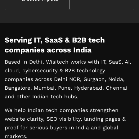
Serving IT, SaaS & B2B tech
companies
across India
Based in Delhi, Wisitech works with IT, SaaS, AI,
cloud, cybersecurity & B2B technology
companies across Delhi NCR, Gurgaon, Noida,
Bangalore, Mumbai, Pune, Hyderabad, Chennai
and other Indian tech hubs.
We help Indian tech companies strengthen
website clarity, SEO visibility, landing pages &
proof for serious buyers in India and global
markets.