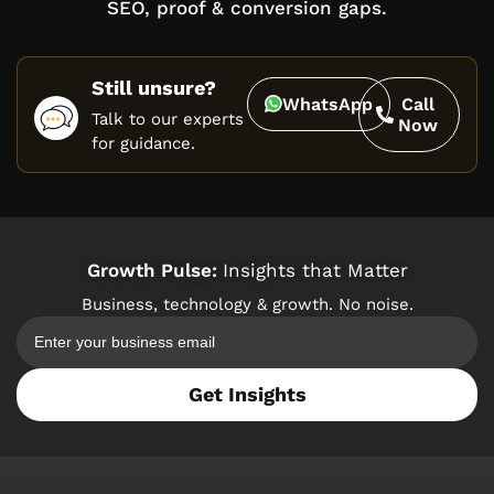
SEO, proof & conversion gaps.
Still unsure?
WhatsApp
Call
Talk to our experts
Now
for guidance.
Growth Pulse:
Insights that Matter
Business, technology & growth. No noise.
Get Insights