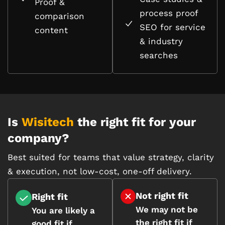
Proof &
process proof
comparison
SEO for service
content
& industry
searches
Is
Wisitech
the right fit for your
company?
Best suited for teams that value strategy, clarity
& execution, not low-cost, one-off delivery.
Not right fit
Right fit
We may not be
You are likely a
the right fit if
good fit if