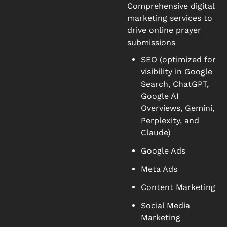
Comprehensive digital
marketing services to
drive online prayer
submissions
SEO (optimized for
visibility in Google
Search, ChatGPT,
Google AI
Overviews, Gemini,
Perplexity, and
Claude)
Google Ads
Meta Ads
Content Marketing
Social Media
Marketing