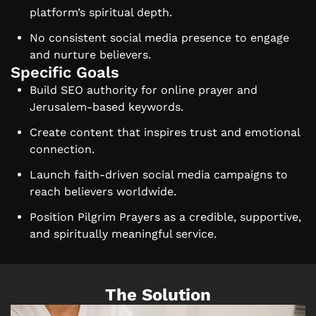
platform’s spiritual depth.
No consistent social media presence to engage
and nurture believers.
Specific Goals
Build SEO authority for online prayer and
Jerusalem-based keywords.
Create content that inspires trust and emotional
connection.
Launch faith-driven social media campaigns to
reach believers worldwide.
Position Pilgrim Prayers as a credible, supportive,
and spiritually meaningful service.
The Solution