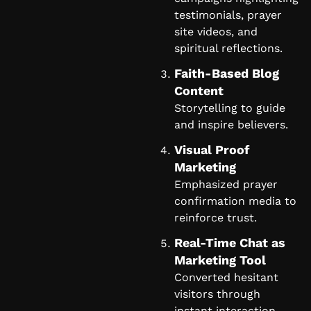
testimonials, prayer
site videos, and
spiritual reflections.
Faith-Based Blog
Content
Storytelling to guide
and inspire believers.
Visual Proof
Marketing
Emphasized prayer
confirmation media to
reinforce trust.
Real-Time Chat as
Marketing Tool
Converted hesitant
visitors through
instant interaction.