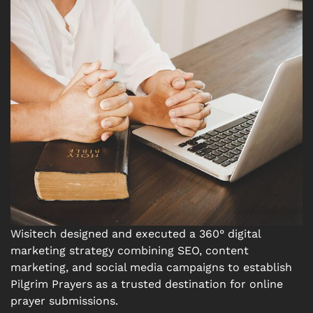
Wisitech designed and executed a 360° digital
marketing strategy combining SEO, content
marketing, and social media campaigns to establish
Pilgrim Prayers as a trusted destination for online
prayer submissions.