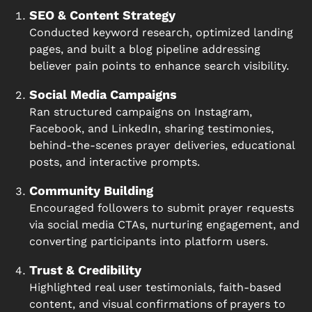
SEO & Content Strategy
Conducted keyword research, optimized landing
pages, and built a blog pipeline addressing
believer pain points to enhance search visibility.
Social Media Campaigns
Ran structured campaigns on Instagram,
Facebook, and LinkedIn, sharing testimonies,
behind-the-scenes prayer deliveries, educational
posts, and interactive prompts.
Community Building
Encouraged followers to submit prayer requests
via social media CTAs, nurturing engagement, and
converting participants into platform users.
Trust & Credibility
Highlighted real user testimonials, faith-based
content, and visual confirmations of prayers to