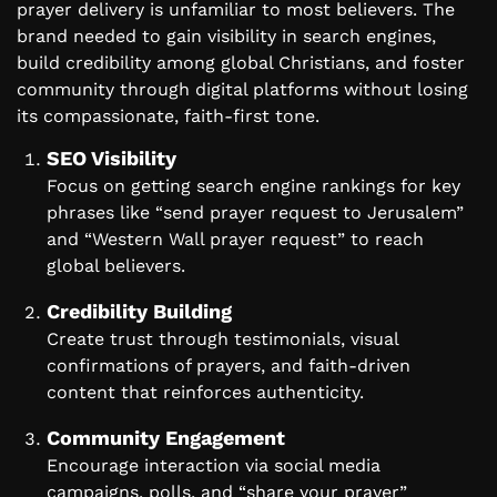
prayer delivery is unfamiliar to most believers. The
brand needed to gain visibility in search engines,
build credibility among global Christians, and foster
community through digital platforms without losing
its compassionate, faith-first tone.
SEO Visibility
Focus on getting search engine rankings for key
phrases like “send prayer request to Jerusalem”
and “Western Wall prayer request” to reach
global believers.
Credibility Building
Create trust through testimonials, visual
confirmations of prayers, and faith-driven
content that reinforces authenticity.
Community Engagement
Encourage interaction via social media
campaigns, polls, and “share your prayer”