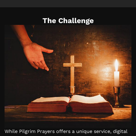
The Challenge
While Pilgrim Prayers offers a unique service, digital