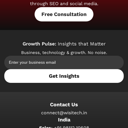
through SEO and social media.
Free Consultation
Growth Pulse:
Insights that Matter
Business, technology & growth. No noise.
Get Insights
Contact Us
connect@wisitech.in
India
Sales
:
+91 98112 10608