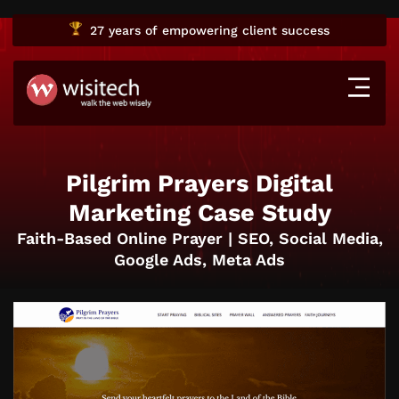
27 years
of empowering client success
Pilgrim Prayers Digital
Marketing Case Study
Faith-Based Online Prayer | SEO, Social Media,
Google Ads, Meta Ads