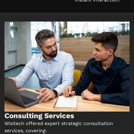
Consulting Services
Wisitech offered expert strategic consultation
services, covering: