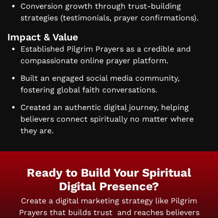
Conversion growth through trust-building
strategies (testimonials, prayer confirmations).
Impact & Value
Established Pilgrim Prayers as a credible and
compassionate online prayer platform.
Built an engaged social media community,
fostering global faith conversations.
Created an authentic digital journey, helping
believers connect spiritually no matter where
they are.
Ready to Build Your Spiritual
Digital Presence?
Create a digital marketing strategy like Pilgrim
Prayers that builds trust
and reaches believers