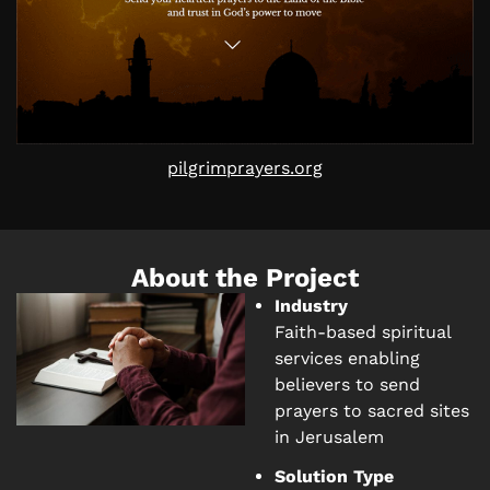
pilgrimprayers.org
About the Project
Industry
Faith-based spiritual
services enabling
believers to send
prayers to sacred sites
in Jerusalem
Solution Type