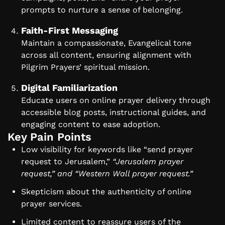
prompts to nurture a sense of belonging.
Faith-First Messaging
Maintain a compassionate, Evangelical tone
across all content, ensuring alignment with
Pilgrim Prayers’ spiritual mission.
Digital Familiarization
Educate users on online prayer delivery through
accessible blog posts, instructional guides, and
engaging content to ease adoption.
Key Pain Points
Low visibility for keywords like “send prayer
request to Jerusalem,”
“Jerusalem prayer
request,” and “Western Wall prayer request.”
Skepticism about the authenticity of online
prayer services.
Limited content to reassure users of the