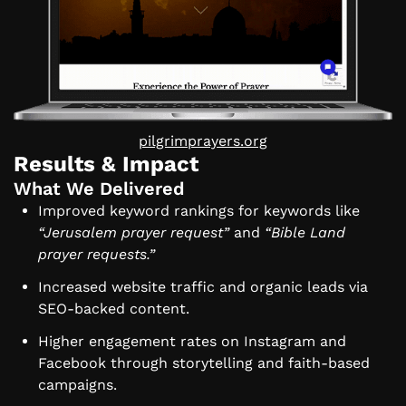
pilgrimprayers.org
Results & Impact
What We Delivered
Improved keyword rankings for keywords like
“Jerusalem prayer request”
and
“Bible Land
prayer requests.”
Increased website traffic and organic leads via
SEO-backed content.
Higher engagement rates on Instagram and
Facebook through storytelling and faith-based
campaigns.