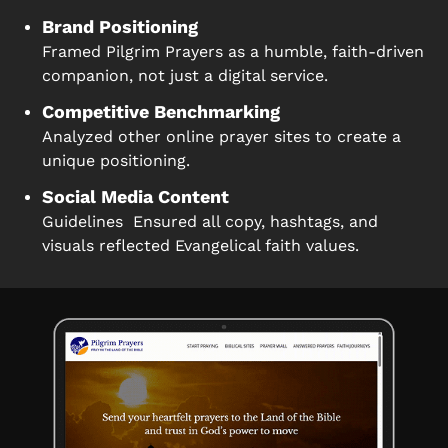
Brand Positioning
Framed Pilgrim Prayers as a humble, faith-driven
companion, not just a digital service.
Competitive Benchmarking
Analyzed other online prayer sites to create a
unique positioning.
Social Media Content
Guidelines Ensured all copy, hashtags, and
visuals reflected Evangelical faith values.