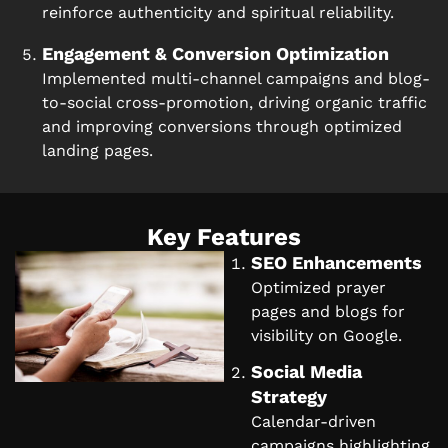
reinforce authenticity and spiritual reliability.
Engagement & Conversion Optimization
Implemented multi-channel campaigns and blog-
to-social cross-promotion, driving organic traffic
and improving conversions through optimized
landing pages.
Key Features
SEO Enhancements
Optimized prayer
pages and blogs for
visibility on Google.
Social Media
Strategy
Calendar-driven
campaigns highlighting