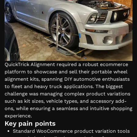
QuickTrick Alignment required a robust ecommerce
platform to showcase and sell their portable wheel
alignment kits, spanning DIY automotive enthusiasts
to fleet and heavy truck applications. The biggest
challenge was managing complex product variations
such as kit sizes, vehicle types, and accessory add-
ons, while ensuring a seamless and intuitive shopping
experience.
Key pain points
Standard WooCommerce product variation tools