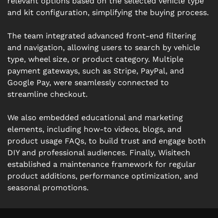
relevant options based on the selected vehicle type
and kit configuration, simplifying the buying process.
The team integrated advanced front-end filtering
and navigation, allowing users to search by vehicle
type, wheel size, or product category. Multiple
payment gateways, such as Stripe, PayPal, and
Google Pay, were seamlessly connected to
streamline checkout.
We also embedded educational and marketing
elements, including how-to videos, blogs, and
product usage FAQs, to build trust and engage both
DIY and professional audiences. Finally, Wisitech
established a maintenance framework for regular
product additions, performance optimization, and
seasonal promotions.