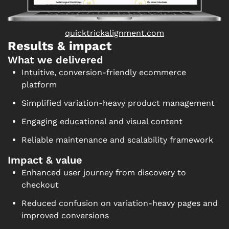
quicktrickalignment.com
Results & impact
What we delivered
Intuitive, conversion-friendly ecommerce
platform
Simplified variation-heavy product management
Engaging educational and visual content
Reliable maintenance and scalability framework
Impact & value
Enhanced user journey from discovery to
checkout
Reduced confusion on variation-heavy pages and
improved conversions