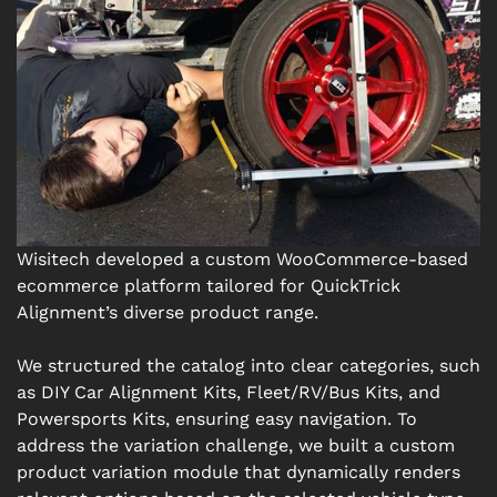
Wisitech developed a custom WooCommerce-based
ecommerce platform tailored for QuickTrick
Alignment’s diverse product range.
We structured the catalog into clear categories, such
as DIY Car Alignment Kits, Fleet/RV/Bus Kits, and
Powersports Kits, ensuring easy navigation. To
address the variation challenge, we built a custom
product variation module that dynamically renders