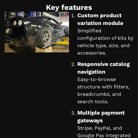
Key features
Custom product
variation module
Simplified
configuration of kits by
vehicle type, size, and
accessories.
Responsive catalog
navigation
Easy-to-browse
structure with filters,
breadcrumbs, and
search tools.
Multiple payment
gateways
Stripe, PayPal, and
Google Pay integrated