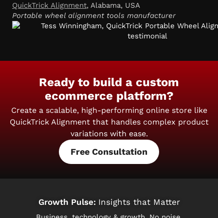
QuickTrick Alignment
, Alabama, USA
Portable wheel alignment tools manufacturer
Ready to build a custom
ecommerce platform?
Create a scalable, high-performing online store like
QuickTrick Alignment
that handles complex product
variations with ease.
Free Consultation
Growth Pulse:
Insights that Matter
Business, technology & growth. No noise.