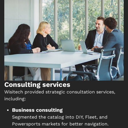
Consulting services
Wisitech provided strategic consultation services,
including:
Business consulting
Segmented the catalog into DIY, Fleet, and
Powersports markets for better navigation.