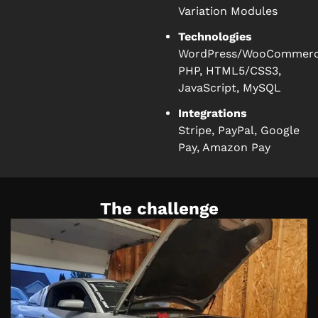
Variation Modules
Technologies
WordPress/WooCommerc
PHP, HTML5/CSS3,
JavaScript, MySQL
Integrations
Stripe, PayPal, Google
Pay, Amazon Pay
The challenge