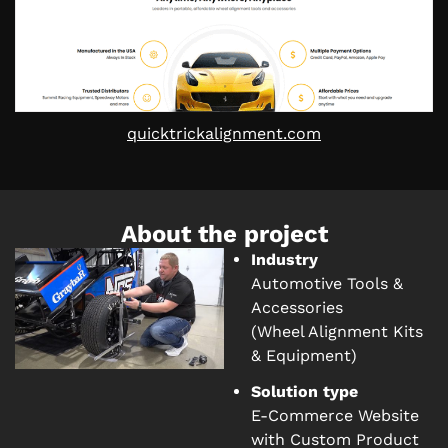
quicktrickalignment.com
About the project
Industry
Automotive Tools &
Accessories
(Wheel Alignment Kits
& Equipment)
Solution type
E-Commerce Website
with Custom Product