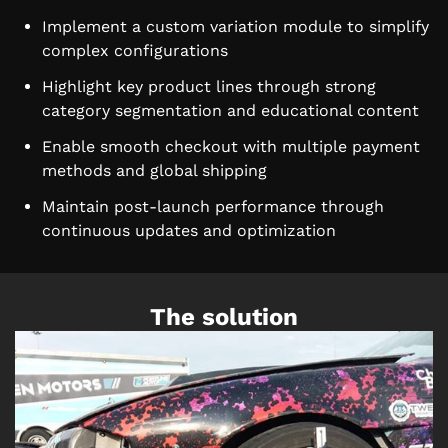
Implement a custom variation module to simplify
complex configurations
Highlight key product lines through strong
category segmentation and educational content
Enable smooth checkout with multiple payment
methods and global shipping
Maintain post-launch performance through
continuous updates and optimization
The solution