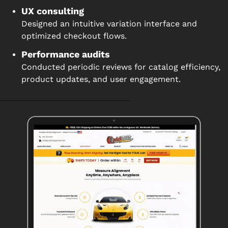
UX consulting
Designed an intuitive variation interface and
optimized checkout flows.
Performance audits
Conducted periodic reviews for catalog efficiency,
product updates, and user engagement.