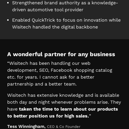
Strengthened brand authority as a knowledge-
driven automotive tool provider
Enabled QuickTrick to focus on innovation while
Wisitech handled the digital backbone
A wonderful partner for any business
“Wisitech has been handling our web
development, SEO, Facebook shopping catalog
etc. for years. I cannot ask for a better
partnership and a better team.
Wisitech has extensive knowledge and is available
both day and night whenever problems arise. They
have
taken the time to learn about our products
to better position us for high sales.
”
Tess Winningham,
CEO & Co Founder