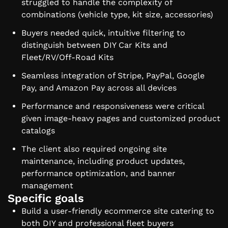
struggled to handle the complexity of
combinations (vehicle type, kit size, accessories)
Buyers needed quick, intuitive filtering to
distinguish between DIY Car Kits and
Fleet/RV/Off-Road Kits
Seamless integration of Stripe, PayPal, Google
Pay, and Amazon Pay across all devices
Performance and responsiveness were critical
given image-heavy pages and customized product
catalogs
The client also required ongoing site
maintenance, including product updates,
performance optimization, and banner
management
Specific goals
Build a user-friendly ecommerce site catering to
both DIY and professional fleet buyers