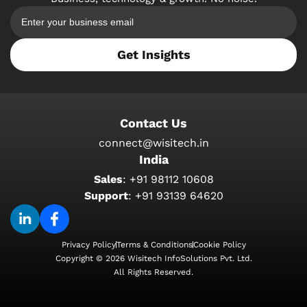
Get Insights
Contact Us
connect@wisitech.in
India
Sales
:
+91 98112 10608
Support
:
+91 93139 64620
Privacy Policy
Terms & Conditions
Cookie Policy
Copyright © 2026 Wisitech InfoSolutions Pvt. Ltd.
All Rights Reserved.