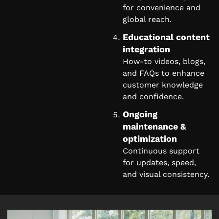
for convenience and
global reach.
Educational content
integration
How-to videos, blogs,
and FAQs to enhance
customer knowledge
and confidence.
Ongoing
maintenance &
optimization
Continuous support
for updates, speed,
and visual consistency.