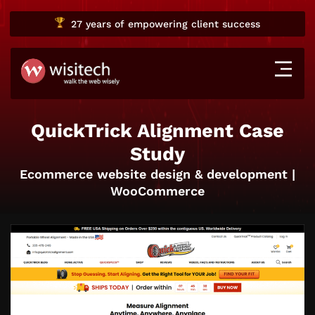
27 years
of empowering client success
QuickTrick Alignment Case
Study
Ecommerce website design & development |
WooCommerce