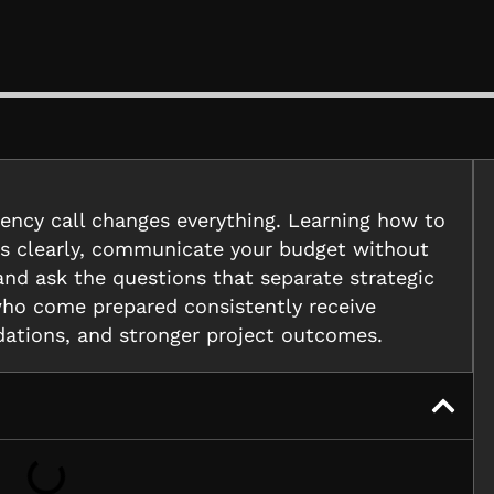
gency call changes everything. Learning how to
als clearly, communicate your budget without
, and ask the questions that separate strategic
who come prepared consistently receive
ations, and stronger project outcomes.