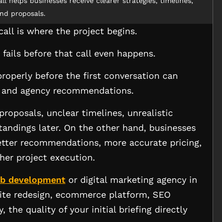
ll helps businesses receive clearer strategies, timelines,
nd proposals.
call is where the project begins.
r fails before that call even happens.
roperly before the first conversation can
s and agency recommendations.
proposals, unclear timelines, unrealistic
andings later. On the other hand, businesses
better recommendations, more accurate pricing,
her project execution.
b development
or digital marketing agency in
site redesign, ecommerce platform, SEO
the quality of your initial briefing directly