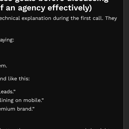
f an agency effectively
)
chnical explanation during the first call. They
aying:
em.
d like this:
leads.”
ining on mobile.”
remium brand.”