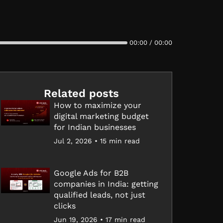
00:00 / 00:00
Related posts
How to maximize your
digital marketing budget
for Indian businesses
Jul 2, 2026 • 15 min read
Google Ads for B2B
companies in India: getting
qualified leads, not just
clicks
Jun 19, 2026 • 17 min read