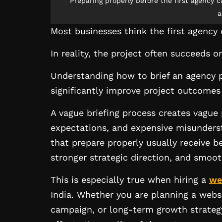
Preparing properly before the first agency ca
a
Most businesses think the first agency 
In reality, the project often succeeds o
Understanding how to brief an agency p
significantly improve project outcome
A vague briefing process creates vague 
expectations, and expensive misunderst
that prepare properly usually receive 
stronger strategic direction, and smoot
This is especially true when hiring a
we
India. Whether you are planning a web
campaign, or long-term growth strategy, 