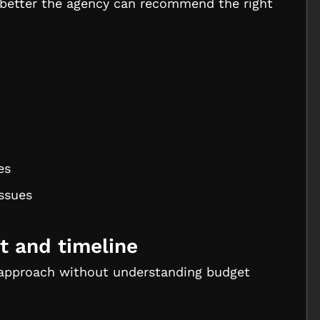
e better the agency can recommend the right
es
issues
t and timeline
approach without understanding budget