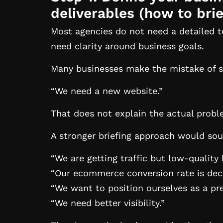
deliverables (
how to brie
Most agencies do not need a detailed te
need clarity around business goals.
Many businesses make the mistake of s
“We need a new website.”
That does not explain the actual probl
A stronger briefing approach would soun
“We are getting traffic but low-quality 
“Our ecommerce conversion rate is decl
“We want to position ourselves as a p
“We need better visibility.”