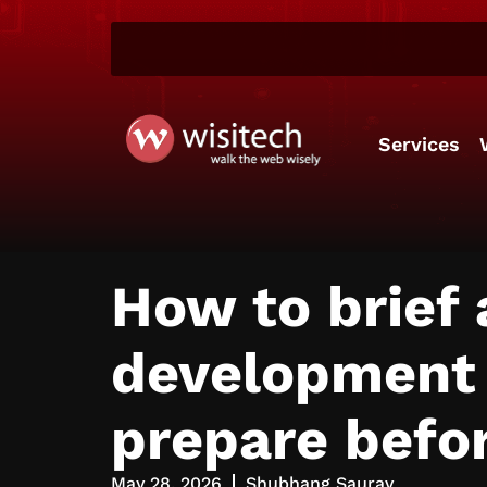
Services
How to brief
development o
prepare befor
May 28, 2026
Shubhang Saurav