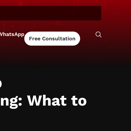
WhatsApp
Free Consultation
b
ing: What to