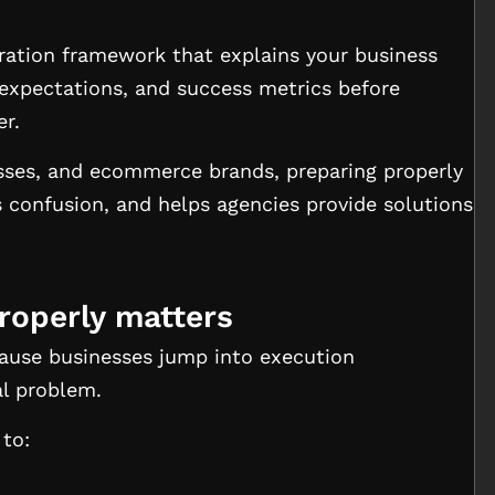
ration framework that explains your business
 expectations, and success metrics before
er.
esses, and ecommerce brands, preparing properly
es confusion, and helps agencies provide solutions
roperly matters
cause businesses jump into execution
al problem.
 to: