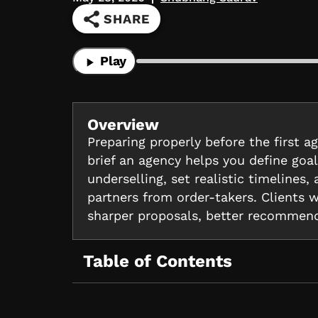
SHARE
Play
Overview
Preparing properly before the first a
brief an agency helps you define go
underselling, set realistic timelines
partners from order-takers. Clients 
sharper proposals, better recommend
Table of Contents