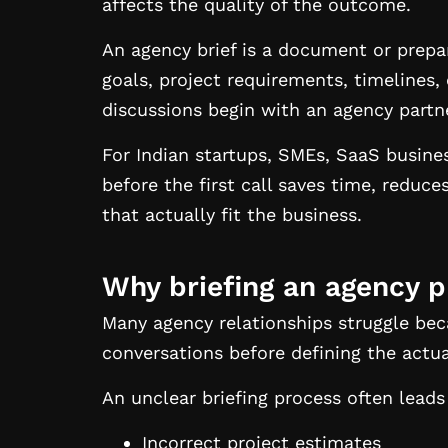
affects the quality of the outcome.
An agency brief is a document or prepa
goals, project requirements, timelines,
discussions begin with an agency partn
For Indian startups, SMEs, SaaS busin
before the first call saves time, reduc
that actually fit the business.
Why briefing an agency p
Many agency relationships struggle be
conversations before defining the actu
An unclear briefing process often leads
Incorrect project estimates