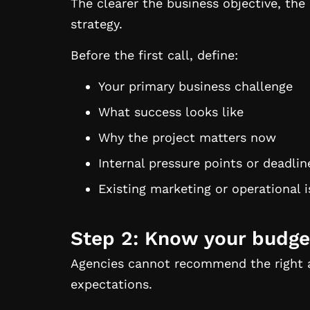
The clearer the business objective, th
strategy.
Before the first call, define:
Your primary business challenge
What success looks like
Why the project matters now
Internal pressure points or deadlin
Existing marketing or operational 
Step 2: Know your budge
Agencies cannot recommend the right 
expectations.