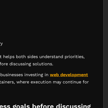
ry
It helps both sides understand priorities,
fore discussing solutions.
businesses investing in
web development
tainers, where execution may continue for
ness goals before discussing