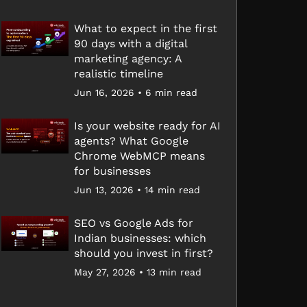
What to expect in the first
90 days with a digital
marketing agency: A
realistic timeline
Jun 16, 2026 • 6 min read
Is your website ready for AI
agents? What Google
Chrome WebMCP means
for businesses
Jun 13, 2026 • 14 min read
SEO vs Google Ads for
Indian businesses: which
should you invest in first?
May 27, 2026 • 13 min read