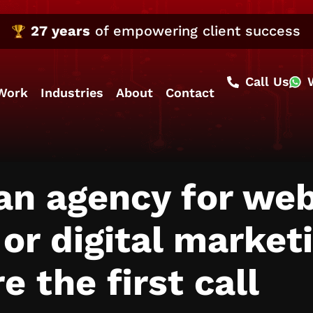
27 years
of empowering client success
Call Us
Work
Industries
About
Contact
 an agency for we
r digital market
e the first call