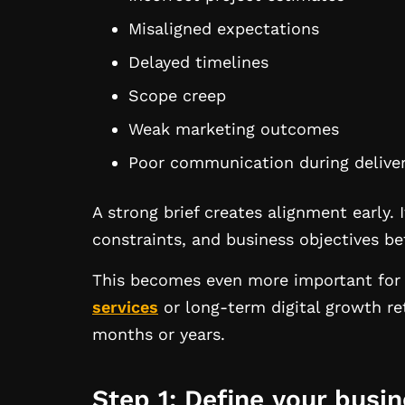
Misaligned expectations
Delayed timelines
Scope creep
Weak marketing outcomes
Poor communication during delive
A strong brief creates alignment early. 
constraints, and business objectives be
This becomes even more important for 
services
or long-term digital growth re
months or years.
Step 1: Define your busi