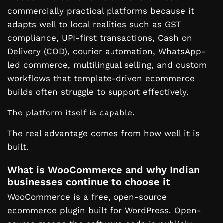
commercially practical platforms because it
adapts well to local realities such as GST
compliance, UPI-first transactions, Cash on
Delivery (COD), courier automation, WhatsApp-
led commerce, multilingual selling, and custom
workflows that template-driven ecommerce
builds often struggle to support effectively.
The platform itself is capable.
The real advantage comes from how well it is
built.
What is WooCommerce and why Indian
businesses continue to choose it
WooCommerce is a free, open-source
ecommerce plugin built for WordPress. Open-