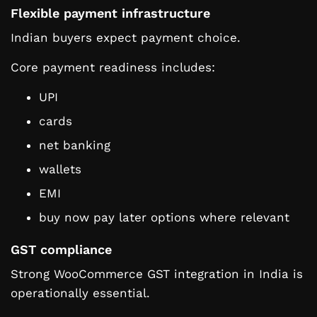
Flexible payment infrastructure
Indian buyers expect payment choice.
Core payment readiness includes:
UPI
cards
net banking
wallets
EMI
buy now pay later options where relevant
GST compliance
Strong WooCommerce GST integration in India is
operationally essential.