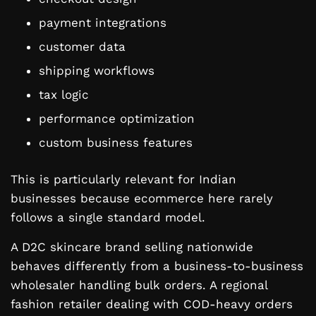
payment integrations
customer data
shipping workflows
tax logic
performance optimization
custom business features
This is particularly relevant for Indian
businesses because ecommerce here rarely
follows a single standard model.
A D2C skincare brand selling nationwide
behaves differently from a business-to-business
wholesaler handling bulk orders. A regional
fashion retailer dealing with COD-heavy orders