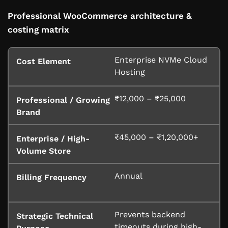
Professional WooCommerce architecture &
costing matrix
Enterprise NVMe Cloud
Hosting
₹12,000 – ₹25,000
₹45,000 – ₹1,20,000+
Annual
Prevents backend
timeouts during high-