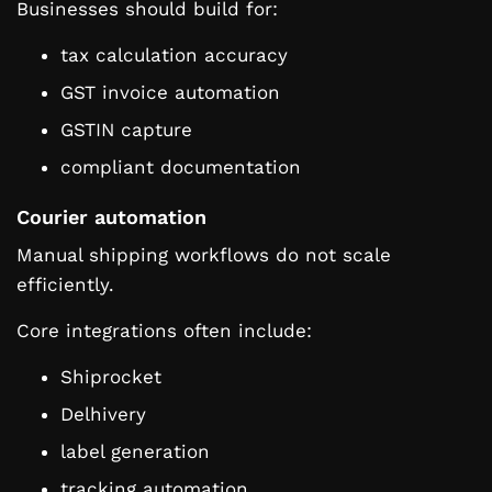
Businesses should build for:
tax calculation accuracy
GST invoice automation
GSTIN capture
compliant documentation
Courier automation
Manual shipping workflows do not scale
efficiently.
Core integrations often include:
Shiprocket
Delhivery
label generation
tracking automation