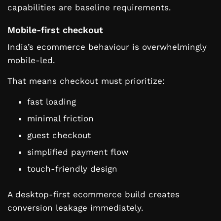
capabilities are baseline requirements.
Mobile-first checkout
India’s ecommerce behaviour is overwhelmingly
mobile-led.
That means checkout must prioritize:
fast loading
minimal friction
guest checkout
simplified payment flow
touch-friendly design
A desktop-first ecommerce build creates
conversion leakage immediately.