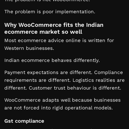
The problem is poor implementation.
Why WooCommerce fits the Indian
ecommerce market so well
Most ecommerce advice online is written for
Western businesses.
Indian ecommerce behaves differently.
Payment expectations are different. Compliance
requirements are different. Logistics realities are
different. Customer trust behaviour is different.
WooCommerce adapts well because businesses
are not forced into rigid operational models.
Gst compliance