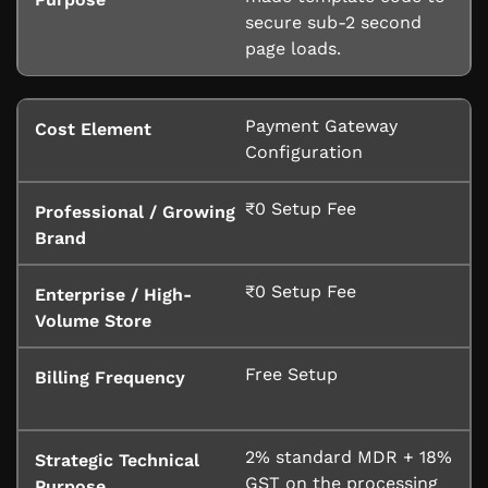
secure sub-2 second
page loads.
Payment Gateway
Configuration
₹0 Setup Fee
₹0 Setup Fee
Free Setup
2% standard MDR + 18%
GST on the processing