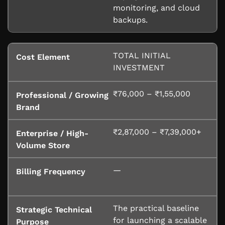
monitoring, and cloud
backups.
TOTAL INITIAL
INVESTMENT
₹76,000 – ₹1,55,000
₹2,87,000 – ₹7,39,000+
—
The practical baseline
for launching a scalable