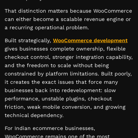
That distinction matters because WooCommerce
can either become a scalable revenue engine or
a recurring operational problem.
Built strategically,
WooCommerce development
gives businesses complete ownership, flexible
checkout control, stronger integration capability,
and the freedom to scale without being
constrained by platform limitations. Built poorly,
it creates the exact issues that force many
businesses back into redevelopment: slow
performance, unstable plugins, checkout
friction, weak mobile conversion, and growing
technical dependency.
For Indian ecommerce businesses,
WooCommerce remains one of the most