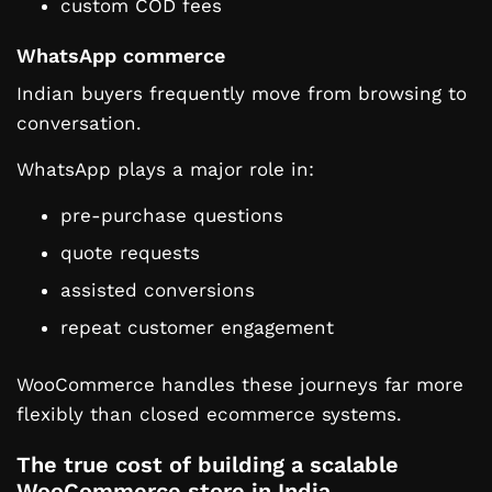
custom COD fees
WhatsApp commerce
Indian buyers frequently move from browsing to
conversation.
WhatsApp plays a major role in:
pre-purchase questions
quote requests
assisted conversions
repeat customer engagement
WooCommerce handles these journeys far more
flexibly than closed ecommerce systems.
The true cost of building a scalable
WooCommerce store in India