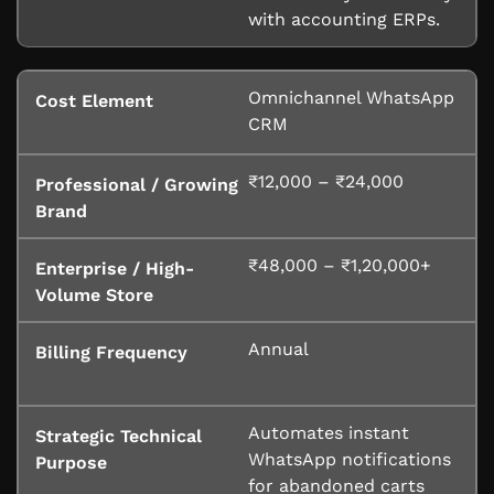
with accounting ERPs.
Omnichannel WhatsApp
CRM
₹12,000 – ₹24,000
₹48,000 – ₹1,20,000+
Annual
Automates instant
WhatsApp notifications
for abandoned carts