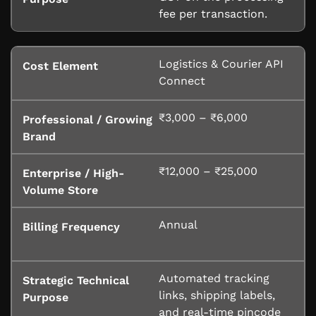
fee per transaction.
Logistics & Courier API
Connect
₹3,000 – ₹6,000
₹12,000 – ₹25,000
Annual
Automated tracking
links, shipping labels,
and real-time pincode