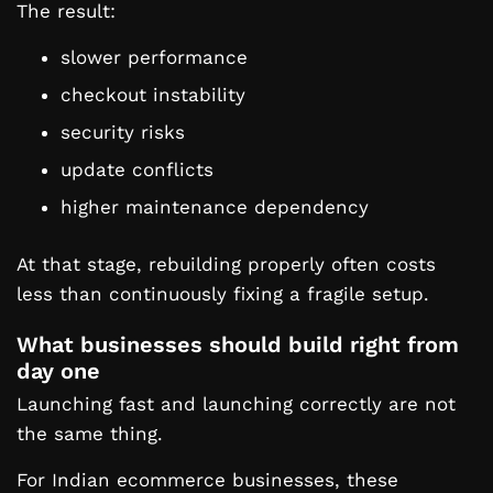
The result:
slower performance
checkout instability
security risks
update conflicts
higher maintenance dependency
At that stage, rebuilding properly often costs
less than continuously fixing a fragile setup.
What businesses should build right from
day one
Launching fast and launching correctly are not
the same thing.
For Indian ecommerce businesses, these