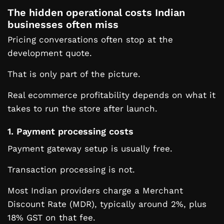
The hidden operational costs Indian
businesses often miss
Pricing conversations often stop at the
development quote.
That is only part of the picture.
Real ecommerce profitability depends on what it
takes to run the store after launch.
1. Payment processing costs
Payment gateway setup is usually free.
Transaction processing is not.
Most Indian providers charge a Merchant
Discount Rate (MDR), typically around 2%, plus
18% GST on that fee.