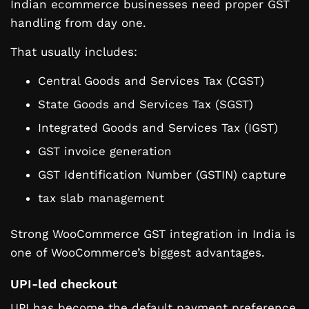
Indian ecommerce businesses need proper GST
handling from day one.
That usually includes:
Central Goods and Services Tax (CGST)
State Goods and Services Tax (SGST)
Integrated Goods and Services Tax (IGST)
GST invoice generation
GST Identification Number (GSTIN) capture
tax slab management
Strong WooCommerce GST integration in India is
one of WooCommerce’s biggest advantages.
UPI-led checkout
UPI has become the default payment preference