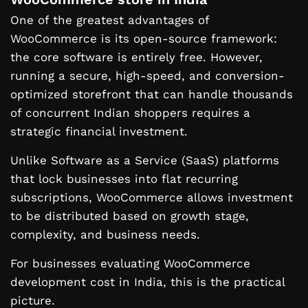
One of the greatest advantages of
WooCommerce is its open-source framework:
the core software is entirely free. However,
running a secure, high-speed, and conversion-
optimized storefront that can handle thousands
of concurrent Indian shoppers requires a
strategic financial investment.
Unlike Software as a Service (SaaS) platforms
that lock businesses into flat recurring
subscriptions, WooCommerce allows investment
to be distributed based on growth stage,
complexity, and business needs.
For businesses evaluating WooCommerce
development cost in India, this is the practical
picture.