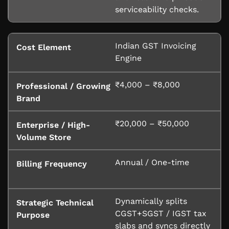
serviceability checks.
Indian GST Invoicing
Engine
₹4,000 – ₹8,000
₹20,000 – ₹50,000
Annual / One-time
Dynamically splits
CGST+SGST / IGST tax
slabs and syncs directly