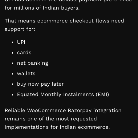
for millions of Indian buyers.
That means ecommerce checkout flows need
support for:
UPI
cards
net banking
wallets
buy now pay later
Equated Monthly Instalments (EMI)
Reliable WooCommerce Razorpay integration
remains one of the most requested
implementations for Indian ecommerce.