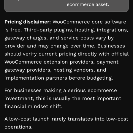
ecommerce asset.
Pricing disclaimer:
WooCommerce core software
is free. Third-party plugins, hosting, integrations,
gateway charges, and service costs vary by
provider and may change over time. Businesses
should verify current pricing directly with official
WooCommerce extension providers, payment
gateway providers, hosting vendors, and
implementation partners before budgeting.
For businesses making a serious ecommerce
investment, this is usually the most important
financial mindset shift.
A low-cost launch rarely translates into low-cost
operations.