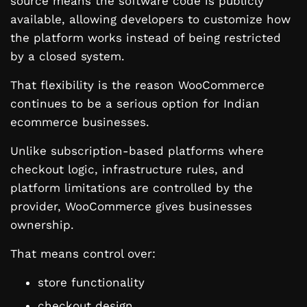
source means the software code is publicly
available, allowing developers to customize how
the platform works instead of being restricted
by a closed system.
That flexibility is the reason WooCommerce
continues to be a serious option for Indian
ecommerce businesses.
Unlike subscription-based platforms where
checkout logic, infrastructure rules, and
platform limitations are controlled by the
provider, WooCommerce gives businesses
ownership.
That means control over:
store functionality
checkout design