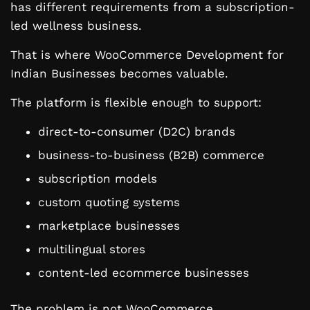
has different requirements from a subscription-
led wellness business.
That is where WooCommerce Development for
Indian Businesses becomes valuable.
The platform is flexible enough to support:
direct-to-consumer (D2C) brands
business-to-business (B2B) commerce
subscription models
custom quoting systems
marketplace businesses
multilingual stores
content-led ecommerce businesses
The problem is not WooCommerce.