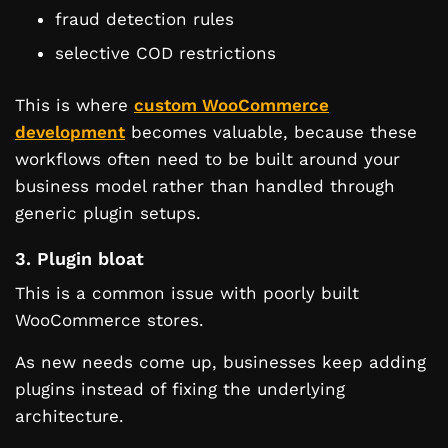
fraud detection rules
selective COD restrictions
This is where
custom WooCommerce
development
becomes valuable, because these
workflows often need to be built around your
business model rather than handled through
generic plugin setups.
3. Plugin bloat
This is a common issue with poorly built
WooCommerce stores.
As new needs come up, businesses keep adding
plugins instead of fixing the underlying
architecture.