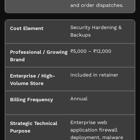
and order dispatches.
Security Hardening &
Backups
₹5,000 – ₹12,000
Included in retainer
Annual
Enterprise web
application firewall
deployment, malware