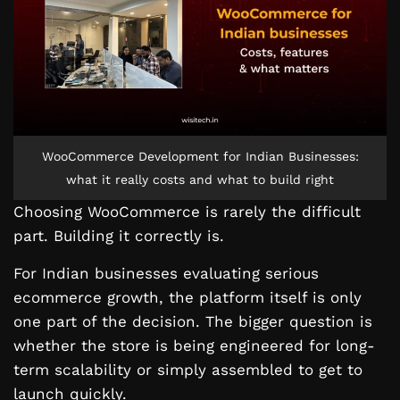
WooCommerce Development for Indian Businesses:
what it really costs and what to build right
Choosing WooCommerce is rarely the difficult
part. Building it correctly is.
For Indian businesses evaluating serious
ecommerce growth, the platform itself is only
one part of the decision. The bigger question is
whether the store is being engineered for long-
term scalability or simply assembled to get to
launch quickly.