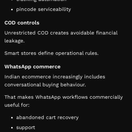
pincode serviceability
COD controls
Unrestricted COD creates avoidable financial
leakage.
Smart stores define operational rules.
WhatsApp commerce
Indian ecommerce increasingly includes
conversational buying behaviour.
That makes WhatsApp workflows commercially
useful for:
abandoned cart recovery
support