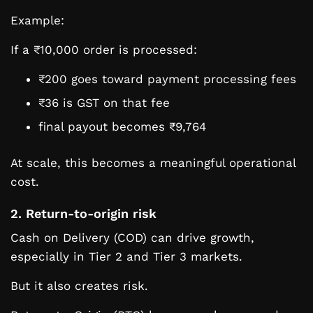
Example:
If a ₹10,000 order is processed:
₹200 goes toward payment processing fees
₹36 is GST on that fee
final payout becomes ₹9,764
At scale, this becomes a meaningful operational
cost.
2. Return-to-origin risk
Cash on Delivery (COD) can drive growth,
especially in Tier 2 and Tier 3 markets.
But it also creates risk.