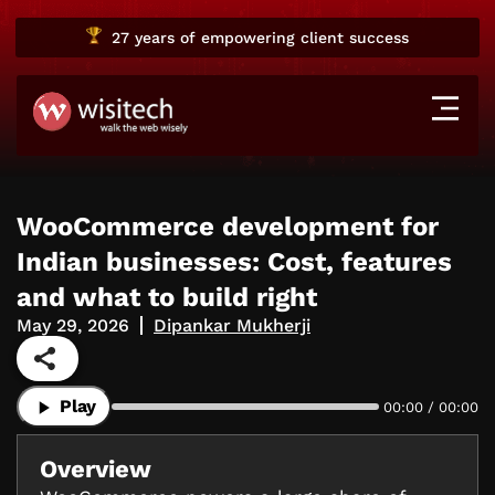
27 years
of empowering client success
WooCommerce development for
Indian businesses: Cost, features
and what to build right
May 29, 2026
Dipankar Mukherji
Play
00:00 / 00:00
Overview