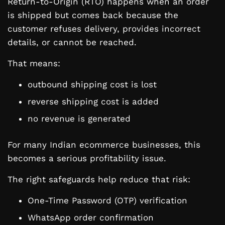
Return-to-Origin (RTO) happens when an order
is shipped but comes back because the
customer refuses delivery, provides incorrect
details, or cannot be reached.
That means:
outbound shipping cost is lost
reverse shipping cost is added
no revenue is generated
For many Indian ecommerce businesses, this
becomes a serious profitability issue.
The right safeguards help reduce that risk:
One-Time Password (OTP) verification
WhatsApp order confirmation