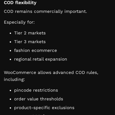
COD flexibility
COD remains commercially important.
Especially for:
Tier 2 markets
Tier 3 markets
fashion ecommerce
regional retail expansion
WooCommerce allows advanced COD rules,
including:
pincode restrictions
order value thresholds
product-specific exclusions