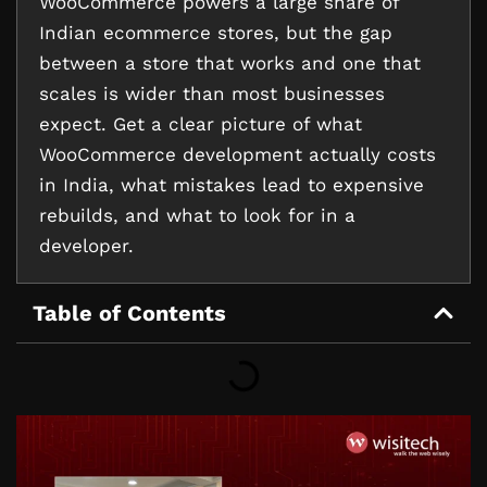
WooCommerce powers a large share of
Indian ecommerce stores, but the gap
between a store that works and one that
scales is wider than most businesses
expect. Get a clear picture of what
WooCommerce development actually costs
in India, what mistakes lead to expensive
rebuilds, and what to look for in a
developer.
Table of Contents