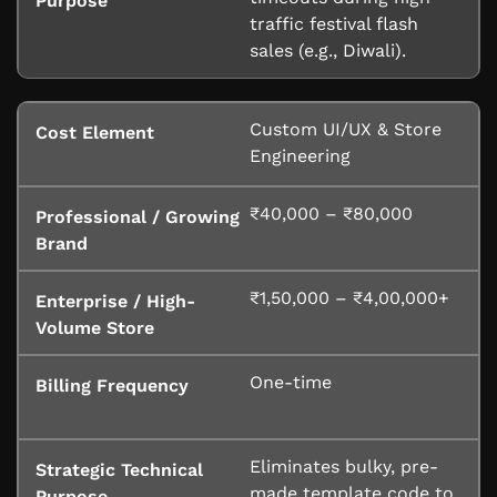
traffic festival flash
sales (e.g., Diwali).
Custom UI/UX & Store
Engineering
₹40,000 – ₹80,000
₹1,50,000 – ₹4,00,000+
One-time
Eliminates bulky, pre-
made template code to